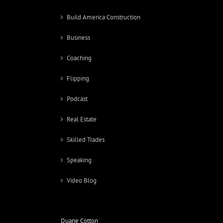
Build America Construction
Business
Coaching
Flipping
Podcast
Real Estate
Skilled Trades
Speaking
Video Blog
Duane Cotton