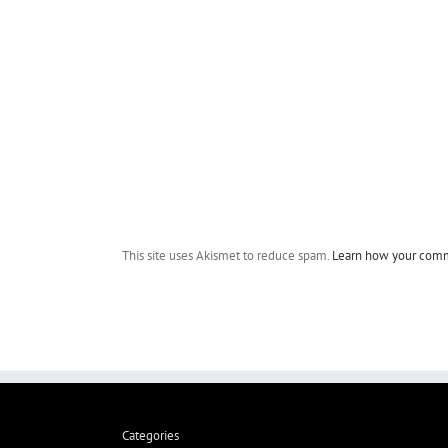
This site uses Akismet to reduce spam.
Learn how your comm
Categories