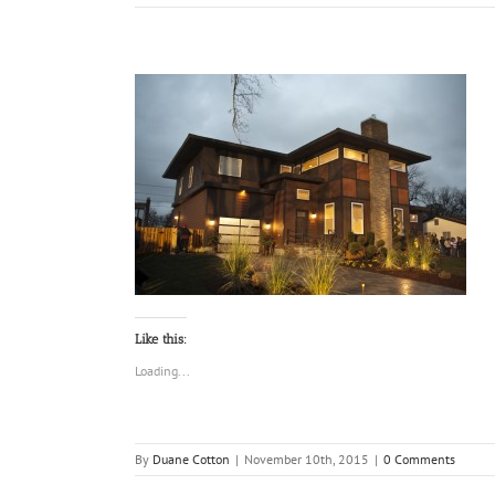
Like this:
Loading...
By
Duane Cotton
|
November 10th, 2015
|
0 Comments