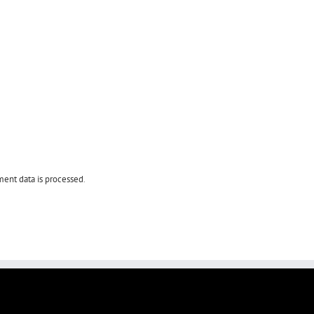
ent data is processed
.