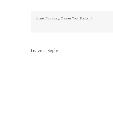
Share This Story, Choose Your Platform!
Leave a Reply