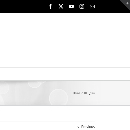
Facebook
X
YouTube
Instagram
Email
Home
DEE_124
Previous