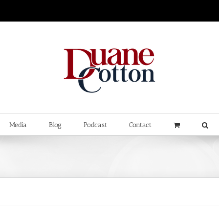
Media
Blog
Podcast
Contact