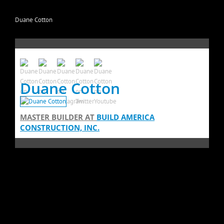
Duane Cotton
Duane Cotton
MASTER BUILDER
AT
BUILD AMERICA
CONSTRUCTION, INC.