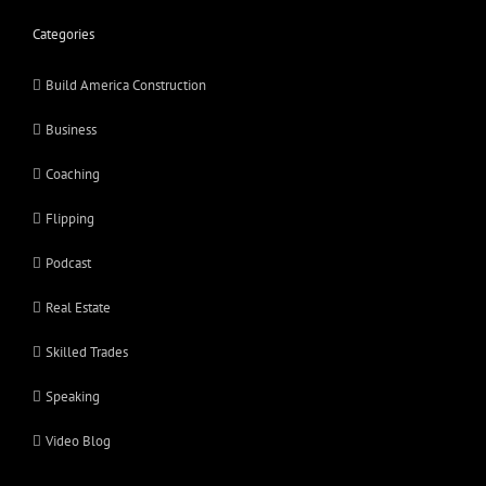
Categories
Build America Construction
Business
Coaching
Flipping
Podcast
Real Estate
Skilled Trades
Speaking
Video Blog