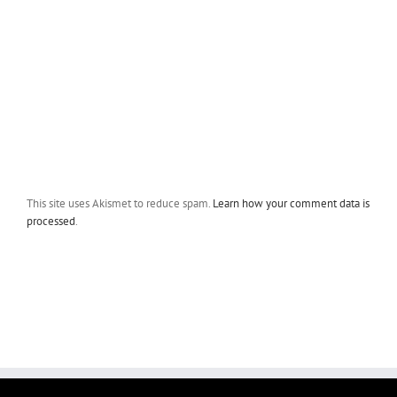
This site uses Akismet to reduce spam.
Learn how your comment data is
processed
.