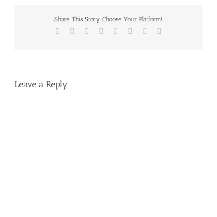
Share This Story, Choose Your Platform!
Facebook
X
Reddit
LinkedIn
Tumblr
Pinterest
Vk
Email
Leave a Reply