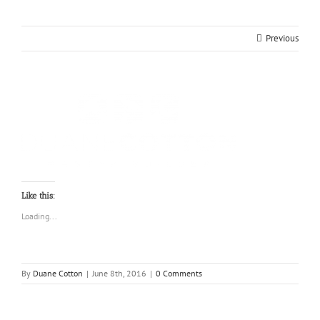
Previous
Like this:
Loading...
By
Duane Cotton
|
June 8th, 2016
|
0 Comments