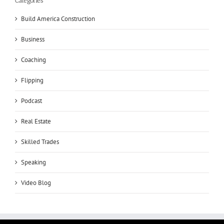
Categories
Build America Construction
Business
Coaching
Flipping
Podcast
Real Estate
Skilled Trades
Speaking
Video Blog