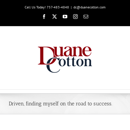
Skip
Call Us Today! 757-483-4848
|
dc@duanecotton.com
to
content
Facebook
X
YouTube
Instagram
Email
Driven, finding myself on the road to success.