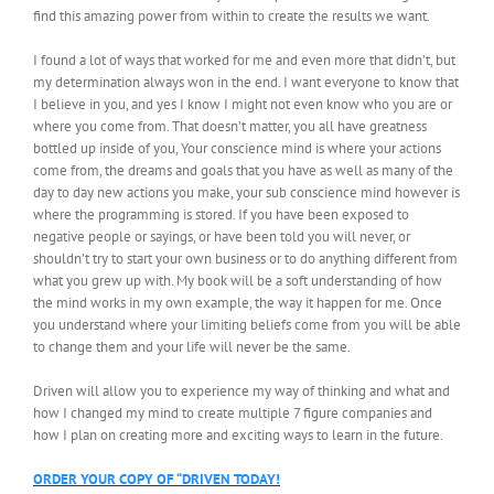
find this amazing power from within to create the results we want.
I found a lot of ways that worked for me and even more that didn’t, but
my determination always won in the end. I want everyone to know that
I believe in you, and yes I know I might not even know who you are or
where you come from. That doesn’t matter, you all have greatness
bottled up inside of you, Your conscience mind is where your actions
come from, the dreams and goals that you have as well as many of the
day to day new actions you make, your sub conscience mind however is
where the programming is stored. If you have been exposed to
negative people or sayings, or have been told you will never, or
shouldn’t try to start your own business or to do anything different from
what you grew up with. My book will be a soft understanding of how
the mind works in my own example, the way it happen for me. Once
you understand where your limiting beliefs come from you will be able
to change them and your life will never be the same.
Driven will allow you to experience my way of thinking and what and
how I changed my mind to create multiple 7 figure companies and
how I plan on creating more and exciting ways to learn in the future.
ORDER YOUR COPY OF “DRIVEN TODAY!