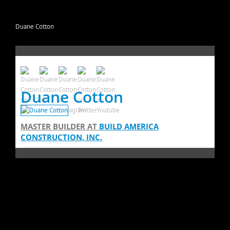
Duane Cotton
Duane Cotton
MASTER BUILDER
AT
BUILD AMERICA
CONSTRUCTION, INC.