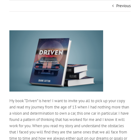
Previous
My book “Driven” is here! I want to invite you all to pick up your copy
and read my journey from the age of 13 when I had nothing more than
a vision and determination to own a car, this one car in particular. I have
found a pattern of thinking that has worked for me and I know it will
work for you. When you read my story and understand the obstacles
that I faced you will find they are the same ones that we all face from
time to time and how we always either quit on our dreams or goals or