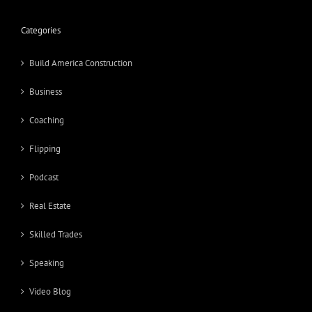
Categories
Build America Construction
Business
Coaching
Flipping
Podcast
Real Estate
Skilled Trades
Speaking
Video Blog