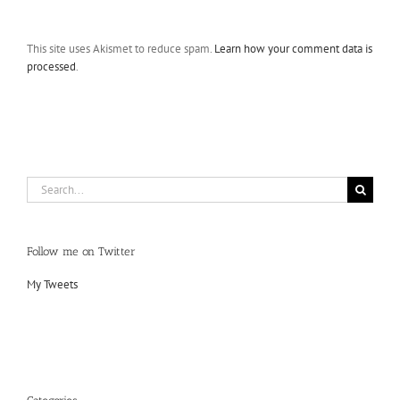
This site uses Akismet to reduce spam.
Learn how your comment data is
processed
.
Search
for:
Follow me on Twitter
My Tweets