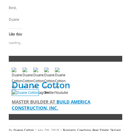
Best,
Duane
Like this:
Loading...
Duane Cotton
MASTER BUILDER
AT
BUILD AMERICA
CONSTRUCTION, INC.
By
Duane Cotton
|
July 7th, 2019
|
Business
,
Coaching
,
Real Estate
,
Skilled