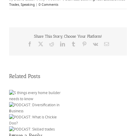
Trades
,
Speaking
|
0 Comments
Share This Story, Choose Your Platform!
Facebook
X
Reddit
LinkedIn
Tumblr
Pinterest
Vk
Email
Related Posts
e
ow
Leave a Reply